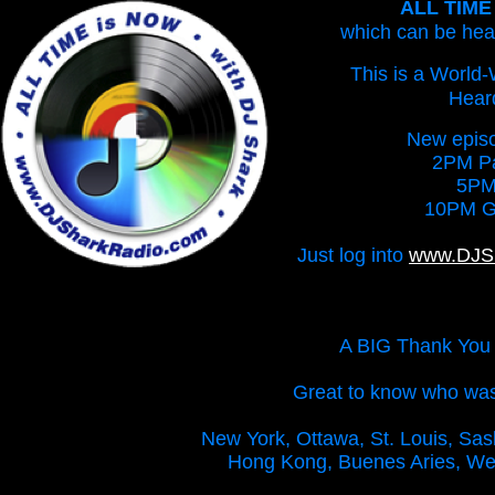
ALL TIME 
which can be he
This is a World
Heard
New episo
2PM Pa
5PM
10PM G
Just log into
www.DJS
A BIG Thank You t
Great to know who was o
New York, Ottawa, St. Louis, Sask
Hong Kong, Buenes Aries, Wes