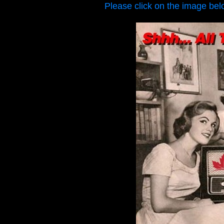
Please click on the image bel