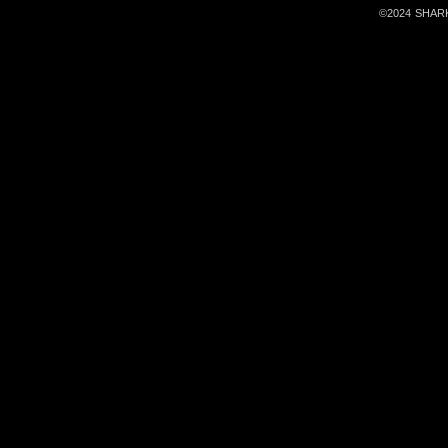
©2024 SHARKa