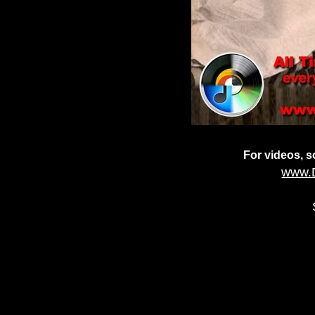
For videos, so
www.